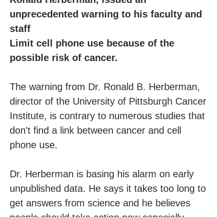
unprecedented warning to his faculty and
staff
Limit cell phone use because of the
possible risk of cancer.
The warning from Dr. Ronald B. Herberman,
director of the University of Pittsburgh Cancer
Institute, is contrary to numerous studies that
don't find a link between cancer and cell
phone use.
Dr. Herberman is basing his alarm on early
unpublished data. He says it takes too long to
get answers from science and he believes