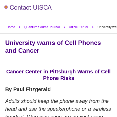
Contact UISCA
Home
Quantum Source Journal
Article Center
University wa
University warns of Cell Phones
and Cancer
Cancer Center in Pittsburgh Warns of Cell
Phone Risks
By Paul Fitzgerald
Adults should keep the phone away from the
head and use the speakerphone or a wireless
headset. Warnings even are against using