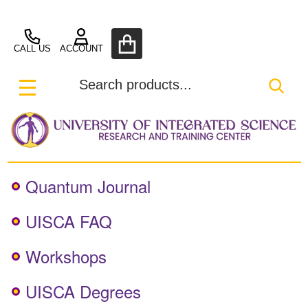
UISCA
CALL US
ACCOUNT
Search
SEA
MENU
Quantum Journal
UISCA FAQ
Workshops
UISCA Degrees