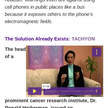
cell phones in public places like a bus
because it exposes others to the phone's
electromagnetic fields.
The Solution Already Exists:
TACHYON
The head
of a
prominent cancer research institute, Dr.
Ronald Herberman, issued an