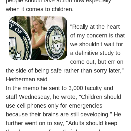
people should take action now especially
when it comes to children.
"Really at the heart
of my concern is that
we shouldn't wait for
a definitive study to
come out, but err on
the side of being safe rather than sorry later,"
Herberman said.
In the memo he sent to 3,000 faculty and
staff Wednesday, he wrote, "Children should
use cell phones only for emergencies
because their brains are still developing." He
further went on to say, "Adults should keep