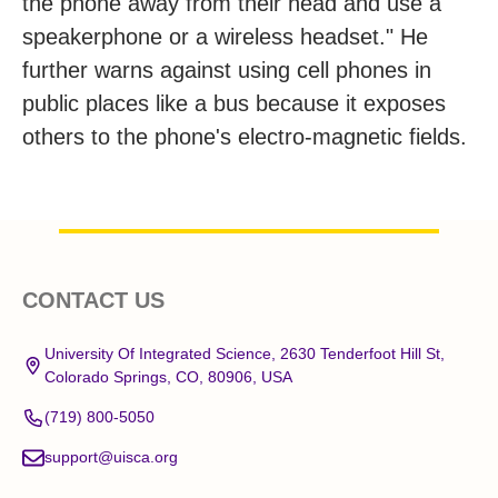
the phone away from their head and use a
speakerphone or a wireless headset." He
further warns against using cell phones in
public places like a bus because it exposes
others to the phone's electro-magnetic fields.
Footer
CONTACT US
Start
University Of Integrated Science, 2630 Tenderfoot Hill St,
Colorado Springs, CO, 80906, USA
(719) 800-5050
support@uisca.org