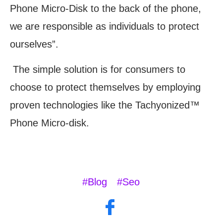
Phone Micro-Disk to the back of the phone,
we are responsible as individuals to protect
ourselves”.
The simple solution is for consumers to
choose to protect themselves by employing
proven technologies like the Tachyonized™
Phone Micro-disk.
#Blog
#Seo