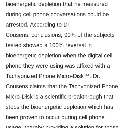
bioenergetic depletion that he measured
during cell phone conversations could be
arrested. According to Dr.
Cousens. conclusions, 90% of the subjects
tested showed a 100% reversal in
bioenergetic depletion when the digital cell
phone they were using was affixed with a
Tachyonized Phone Micro-Disk™. Dr.
Cousens claims that the Tachyonized Phone
Micro-Disk is a scientific breakthrough that
stops the bioenergetic depletion which has
been proven to occur during cell phone
usage, thereby providing a solution for those