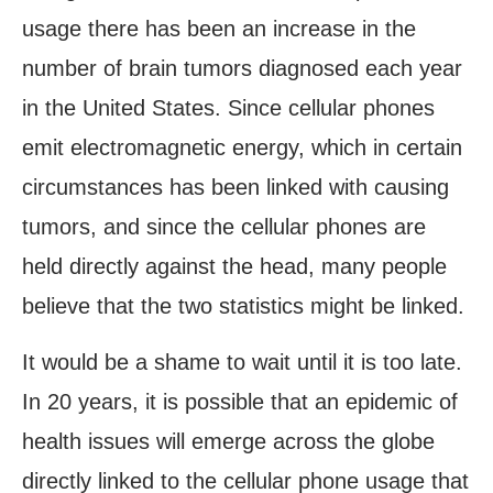
usage there has been an increase in the
number of brain tumors diagnosed each year
in the United States. Since cellular phones
emit electromagnetic energy, which in certain
circumstances has been linked with causing
tumors, and since the cellular phones are
held directly against the head, many people
believe that the two statistics might be linked.
It would be a shame to wait until it is too late.
In 20 years, it is possible that an epidemic of
health issues will emerge across the globe
directly linked to the cellular phone usage that