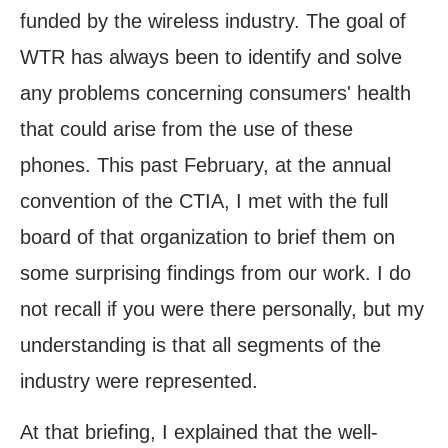
funded by the wireless industry. The goal of
WTR has always been to identify and solve
any problems concerning consumers' health
that could arise from the use of these
phones. This past February, at the annual
convention of the CTIA, I met with the full
board of that organization to brief them on
some surprising findings from our work. I do
not recall if you were there personally, but my
understanding is that all segments of the
industry were represented.
At that briefing, I explained that the well-