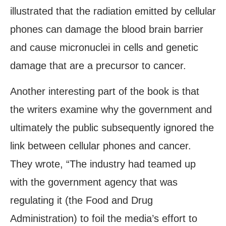
illustrated that the radiation emitted by cellular
phones can damage the blood brain barrier
and cause micronuclei in cells and genetic
damage that are a precursor to cancer.
Another interesting part of the book is that
the writers examine why the government and
ultimately the public subsequently ignored the
link between cellular phones and cancer.
They wrote, “The industry had teamed up
with the government agency that was
regulating it (the Food and Drug
Administration) to foil the media’s effort to