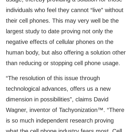
individuals who feel they cannot “live” without
their cell phones. This may very well be the
largest study to date proving not only the
negative effects of cellular phones on the
human body, but also offering a solution other
than reducing or stopping cell phone usage.
“The resolution of this issue through
technological advances, offers us a new
dimension in possibilities”, claims David
Wagner, inventor of Tachyonization™. “There
is so much independent research proving
what the cell phone industry fears most. Cell