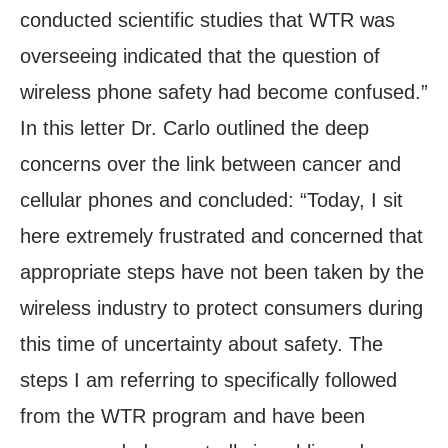
conducted scientific studies that WTR was
overseeing indicated that the question of
wireless phone safety had become confused.”
In this letter Dr. Carlo outlined the deep
concerns over the link between cancer and
cellular phones and concluded: “Today, I sit
here extremely frustrated and concerned that
appropriate steps have not been taken by the
wireless industry to protect consumers during
this time of uncertainty about safety. The
steps I am referring to specifically followed
from the WTR program and have been