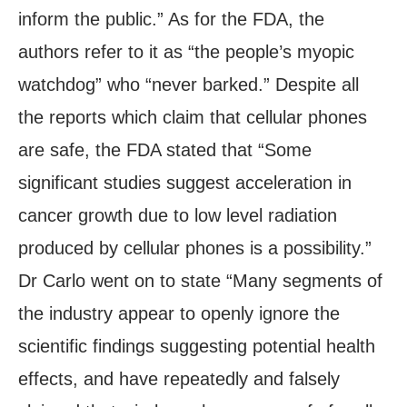
inform the public.” As for the FDA, the
authors refer to it as “the people’s myopic
watchdog” who “never barked.” Despite all
the reports which claim that cellular phones
are safe, the FDA stated that “Some
significant studies suggest acceleration in
cancer growth due to low level radiation
produced by cellular phones is a possibility.”
Dr Carlo went on to state “Many segments of
the industry appear to openly ignore the
scientific findings suggesting potential health
effects, and have repeatedly and falsely