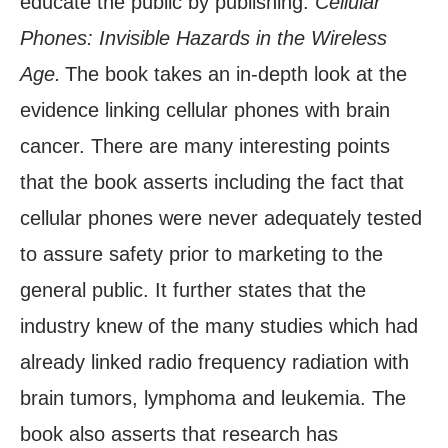
educate the public by publishing:
Cellular
Phones: Invisible Hazards in the Wireless
Age.
The book takes an in-depth look at the
evidence linking cellular phones with brain
cancer. There are many interesting points
that the book asserts including the fact that
cellular phones were never adequately tested
to assure safety prior to marketing to the
general public. It further states that the
industry knew of the many studies which had
already linked radio frequency radiation with
brain tumors, lymphoma and leukemia. The
book also asserts that research has