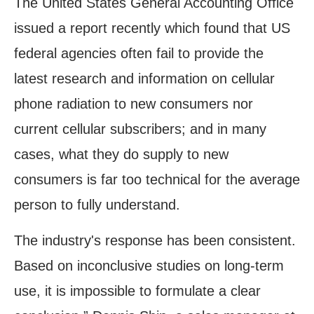
The United States General Accounting Office
issued a report recently which found that US
federal agencies often fail to provide the
latest research and information on cellular
phone radiation to new consumers nor
current cellular subscribers; and in many
cases, what they do supply to new
consumers is far too technical for the average
person to fully understand.
The industry's response has been consistent.
Based on inconclusive studies on long-term
use, it is impossible to formulate a clear