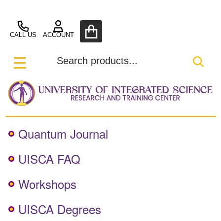
UISCA
CALL US
ACCOUNT
Search
SEA
MENU
Quantum Journal
UISCA FAQ
Workshops
UISCA Degrees