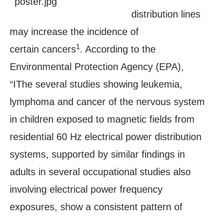
distribution lines
may increase the incidence of
1
certain cancers
. According to the
Environmental Protection Agency (EPA),
“IThe several studies showing leukemia,
lymphoma and cancer of the nervous system
in children exposed to magnetic fields from
residential 60 Hz electrical power distribution
systems, supported by similar findings in
adults in several occupational studies also
involving electrical power frequency
exposures, show a consistent pattern of