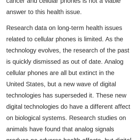
cancer and cellular phones is not a viable
answer to this health issue.
Research data on long-term health issues
related to cellular phones is limited. As the
technology evolves, the research of the past
is quickly dismissed as out of date. Analog
cellular phones are all but extinct in the
United States, but a new wave of digital
technologies has superseded it. These new
digital technologies do have a different affect
on biological systems. Research studies on
animals have found that analog signals