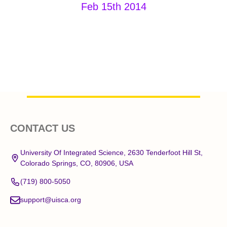
Feb 15th 2014
Footer
CONTACT US
Start
University Of Integrated Science, 2630 Tenderfoot Hill St,
Colorado Springs, CO, 80906, USA
(719) 800-5050
support@uisca.org