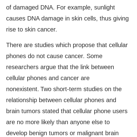
of damaged DNA. For example, sunlight
causes DNA damage in skin cells, thus giving
rise to skin cancer.
There are studies which propose that cellular
phones do not cause cancer. Some
researchers argue that the link between
cellular phones and cancer are
nonexistent.
Two short-term studies on the
relationship between cellular phones and
brain tumors stated that cellular phone users
are no more likely than anyone else to
develop benign tumors or malignant brain