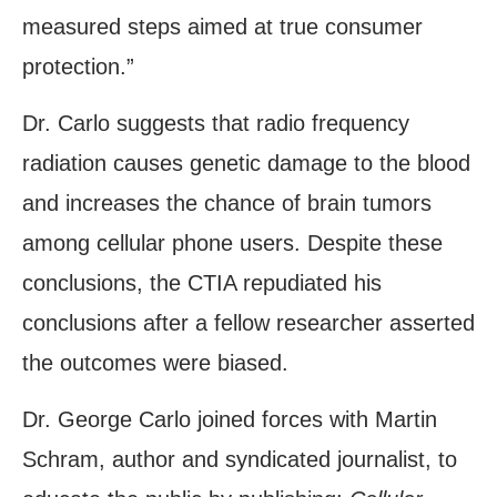
measured steps aimed at true consumer
protection.”
Dr. Carlo suggests that radio frequency
radiation causes genetic damage to the blood
and increases the chance of brain tumors
among cellular phone users. Despite these
conclusions, the CTIA repudiated his
conclusions after a fellow researcher asserted
the outcomes were biased.
Dr. George Carlo joined forces with Martin
Schram, author and syndicated journalist, to