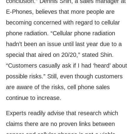
conclusion.” Dennis Shin, a sales manager at
E-Phones, believes that more people are
becoming concerned with regard to cellular
phone radiation. “Cellular phone radiation
hadn’t been an issue until last year due to a
special that aired on 20/20,” stated Shin.
“Customers casually ask if I had ‘heard’ about
possible risks.” Still, even though customers
are aware of the risks, cell phone sales
continue to increase.
Experts readily advise that research which
claims there are no proven links between