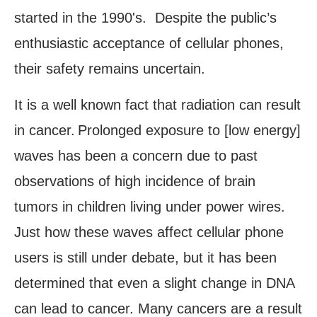
started in the 1990's. Despite the public’s
enthusiastic acceptance of cellular phones,
their safety remains uncertain.
It is a well known fact that radiation can result
in cancer.
Prolonged exposure to [low energy]
waves has been a concern due to past
observations of high incidence of brain
tumors in children living under power wires.
Just how these waves affect cellular phone
users is still under debate, but it has been
determined that even a slight change in DNA
can lead to cancer. Many cancers are a result