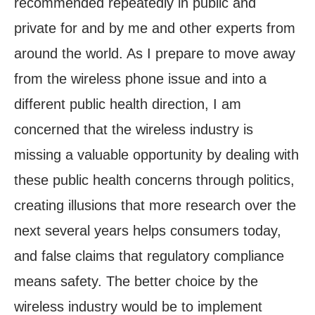
recommended repeatedly in public and
private for and by me and other experts from
around the world. As I prepare to move away
from the wireless phone issue and into a
different public health direction, I am
concerned that the wireless industry is
missing a valuable opportunity by dealing with
these public health concerns through politics,
creating illusions that more research over the
next several years helps consumers today,
and false claims that regulatory compliance
means safety. The better choice by the
wireless industry would be to implement