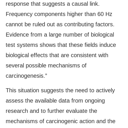
response that suggests a causal link.
Frequency components higher than 60 Hz
cannot be ruled out as contributing factors.
Evidence from a large number of biological
test systems shows that these fields induce
biological effects that are consistent with
several possible mechanisms of
carcinogenesis.”
This situation suggests the need to actively
assess the available data from ongoing
research and to further evaluate the
mechanisms of carcinogenic action and the