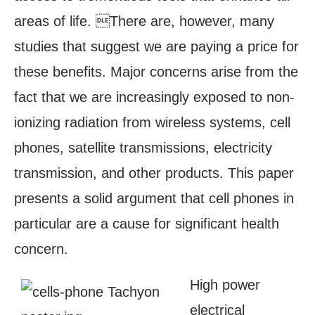
areas of life. There are, however, many
studies that suggest we are paying a price for
these benefits. Major concerns arise from the
fact that we are increasingly exposed to non-
ionizing radiation from wireless systems, cell
phones, satellite transmissions, electricity
transmission, and other products. This paper
presents a solid argument that cell phones in
particular are a cause for significant health
concern.
High power
electrical