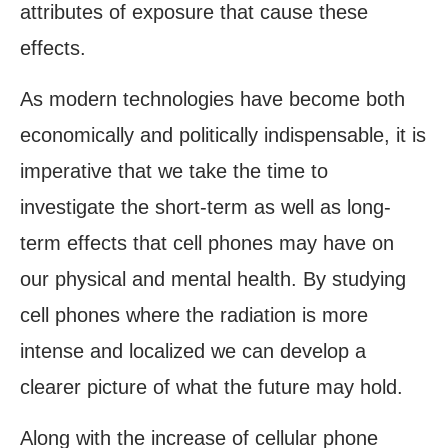
attributes of exposure that cause these
effects.
As modern technologies have become both
economically and politically indispensable, it is
imperative that we take the time to
investigate the short-term as well as long-
term effects that cell phones may have on
our physical and mental health. By studying
cell phones where the radiation is more
intense and localized we can develop a
clearer picture of what the future may hold.
Along with the increase of cellular phone