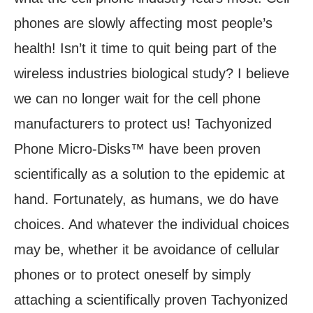
phones are slowly affecting most people’s
health! Isn’t it time to quit being part of the
wireless industries biological study? I believe
we can no longer wait for the cell phone
manufacturers to protect us! Tachyonized
Phone Micro-Disks™ have been proven
scientifically as a solution to the epidemic at
hand. Fortunately, as humans, we do have
choices. And whatever the individual choices
may be, whether it be avoidance of cellular
phones or to protect oneself by simply
attaching a scientifically proven Tachyonized