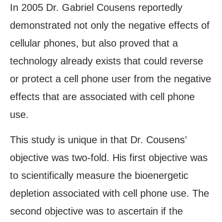
In 2005 Dr. Gabriel Cousens reportedly
demonstrated not only the negative effects of
cellular phones, but also proved that a
technology already exists that could reverse
or protect a cell phone user from the negative
effects that are associated with cell phone
use.
This study is unique in that Dr. Cousens’
objective was two-fold. His first objective was
to scientifically measure the bioenergetic
depletion associated with cell phone use. The
second objective was to ascertain if the