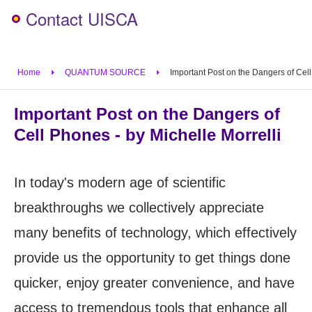
Contact UISCA
Home
QUANTUM SOURCE
Important Post on the Dangers of Cell
Important Post on the Dangers of
Cell Phones - by Michelle Morrelli
In today's modern age of scientific
breakthroughs we collectively appreciate
many benefits of technology, which effectively
provide us the opportunity to get things done
quicker, enjoy greater convenience, and have
access to tremendous tools that enhance all