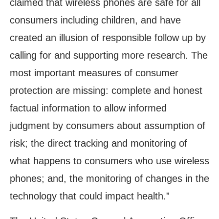
claimed that wireless phones are safe for all
consumers including children, and have
created an illusion of responsible follow up by
calling for and supporting more research. The
most important measures of consumer
protection are missing: complete and honest
factual information to allow informed
judgment by consumers about assumption of
risk; the direct tracking and monitoring of
what happens to consumers who use wireless
phones; and, the monitoring of changes in the
technology that could impact health.”