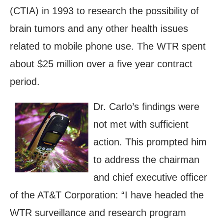
(CTIA) in 1993 to research the possibility of
brain tumors and any other health issues
related to mobile phone use. The WTR spent
about $25 million over a five year contract
period.
Dr. Carlo’s findings were
not met with sufficient
action. This prompted him
to address the chairman
and chief executive officer
of the AT&T Corporation: “I have headed the
WTR surveillance and research program