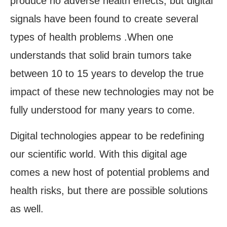
produce no adverse health effects, but digital
signals have been found to create several
types of health problems .When one
understands that solid brain tumors take
between 10 to 15 years to develop the true
impact of these new technologies may not be
fully understood for many years to come.
Digital technologies appear to be redefining
our scientific world. With this digital age
comes a new host of potential problems and
health risks, but there are possible solutions
as well.