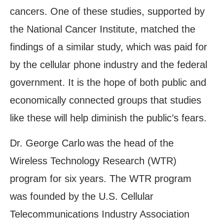
cancers. One of these studies, supported by
the National Cancer Institute, matched the
findings of a similar study, which was paid for
by the cellular phone industry and the federal
government. It is the hope of both public and
economically connected groups that studies
like these will help diminish the public’s fears.
Dr. George Carlo
was the head of the
Wireless Technology Research (WTR)
program for six years. The WTR program
was founded by the U.S. Cellular
Telecommunications Industry Association